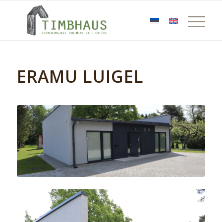
ERAMU LUIGEL