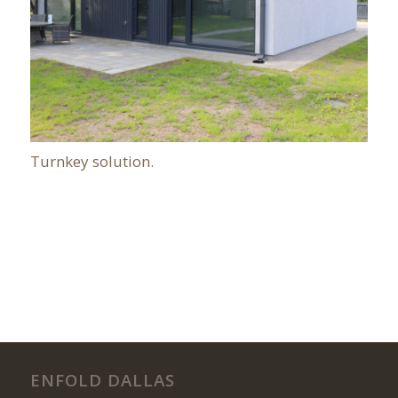
Turnkey solution.
ENFOLD DALLAS